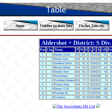
Aldershot + District: S Div.
Pos
Chg
Team
P
W
D
L
F
A
GD
Pt
1
0
Headley United
14
12
2
0
50
18
32
3
2
0
Yateley Green
16
9
4
3
32
19
13
3
3
+1
Sandhurst Devels
12
9
3
0
44
15
29
3
4
-1
Bentley Athletic
14
9
3
2
42
27
15
3
5
0
Frimley Town
16
9
2
5
49
35
14
2
6
0
Wrecclesham
17
7
1
9
46
38
8
2
7
+1
Crookham Krakatoa
16
7
1
8
42
41
1
2
8
-1
Frimley Select
16
7
1
8
32
33
-1
2
9
0
Yateley 'A' (P)
16
4
1
11
18
46
-28
1
10
0
Frensham (P)
15
2
2
11
24
34
-10
11
0
Courtmoor
18
0
0
18
15
88
-73