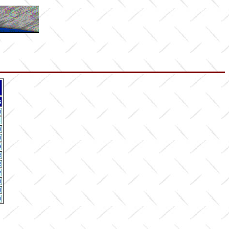
s
8
1
0
0
9
2
2
2
3
8
0