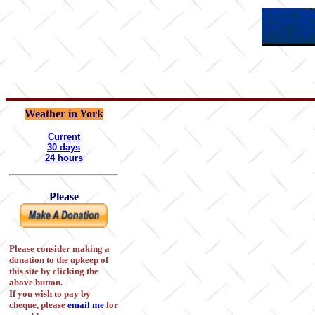
Weather in York
Current
30 days
24 hours
Please
Please consider making a
donation to the upkeep of
this site by clicking the
above button.
If you wish to pay by
cheque, please
email me
for