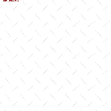
my address