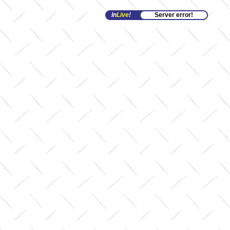
In
Live
!
Server error!