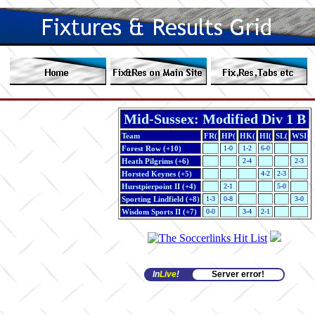
Mid-Sussex: Modified Div 1 B
Team
FR(
HP(
HK(
HI(
SL(
WSI
Forest Row (+10)
1-0
1-2
6-0
Heath Pilgrims (+6)
2-4
2-3
Horsted Keynes (+5)
4-2
2-3
Hurstpierpoint II (+4)
2-1
5-0
Sporting Lindfield (+8)
1-3
0-8
3-0
Wisdom Sports II (+7)
0-0
3-4
2-1
In
Live
!
Server error!