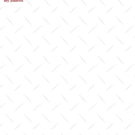
my address