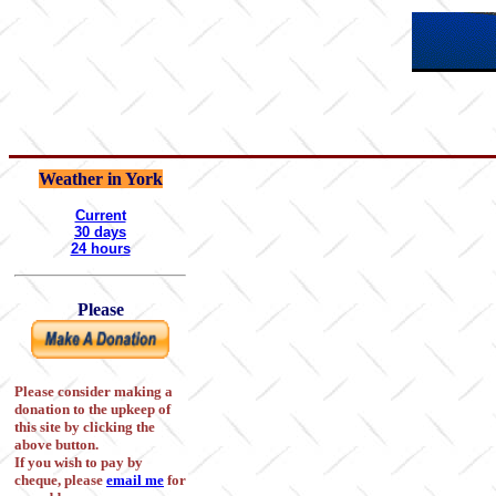
Weather in York
Current
30 days
24 hours
Please
Please consider making a
donation to the upkeep of
this site by clicking the
above button.
If you wish to pay by
cheque, please
email me
for