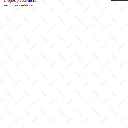
cheque, please
email
me
for my address