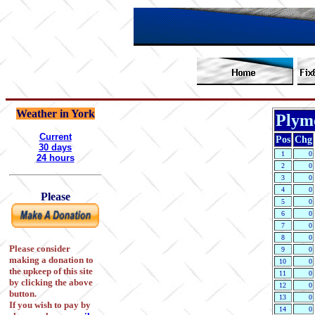
Weather in York
Plymo
Current
Pos
Chg
30 days
1
0
24 hours
2
0
3
0
4
0
Please
5
0
6
0
7
0
8
0
Please consider
9
0
making a donation to
10
0
the upkeep of this site
11
0
by clicking the above
12
0
button.
13
0
If you wish to pay by
14
0