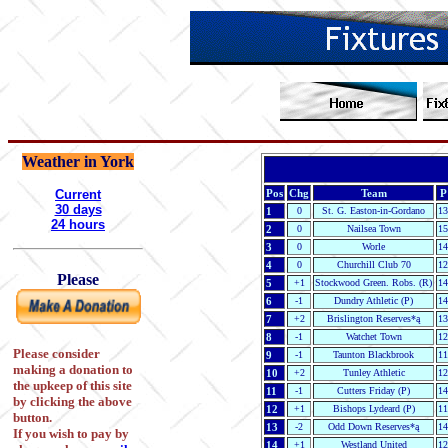
Weather in York
Current
Pos
Chg
Team
P
30 days
1
0
St. G. Easton-in-Gordano
13
24 hours
2
0
Nailsea Town
15
3
0
Worle
14
4
0
Churchill Club 70
12
Please
5
+1
Stockwood Green. Robs. (R)
14
6
-1
Dundry Athletic (P)
14
7
+2
Brislington Reserves*ą
13
8
-1
Watchet Town
12
Please consider
9
-1
Taunton Blackbrook
11
making a donation to
10
+2
Tunley Athletic
12
the upkeep of this site
11
-1
Cutters Friday (P)
14
by clicking the above
12
+1
Bishops Lydeard (P)
11
button.
13
-2
Odd Down Reserves*ą
14
If you wish to pay by
14
+1
Westland United
12