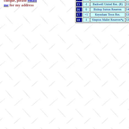
cheque, please
email
15
-1
Backwell United Res. (R)
11
me
for my address
16
0
Bishop Sutton Reserves
14
17
+1
Keynsham Town Res.
13
18
-1
Shepton Mallet Reserves*ą
13