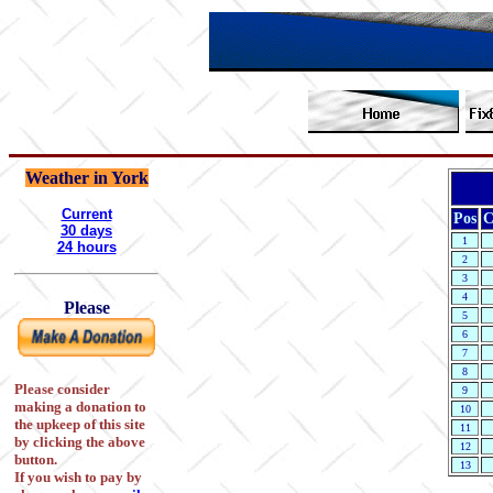
Weather in York
Current
Pos
C
30 days
1
24 hours
2
3
4
Please
5
6
7
8
Please consider
9
making a donation to
10
the upkeep of this site
11
by clicking the above
12
button.
13
If you wish to pay by