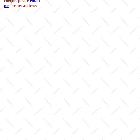
cheque, please
email
me
for my address