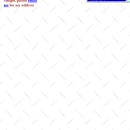
cheque, please
email
me
for my address