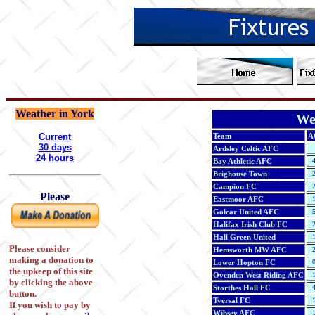
Weather in York
We
Current
Team
A
30 days
Ardsley Celtic AFC
24 hours
Bay Athletic AFC
4
Brighouse Town
2
Campion FC
2
Please
Eastmoor AFC
1
Golcar United AFC
5
Halifax Irish Club FC
2
Hall Green United
1
Please consider
Hemsworth MW AFC
2
making a donation to
Lower Hopton FC
0
the upkeep of this site
Ovenden West Riding AFC
1
by clicking the above
Storthes Hall FC
4
button.
Tyersal FC
1
If you wish to pay by
Wibsey AFC
1