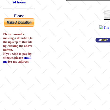
24 hours
Please
Please consider
making a donation to
In
Live
!
the upkeep of this site
by clicking the above
button.
If you wish to pay by
cheque, please
email
me
for my address