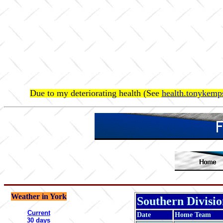
Due to my deteriorating health (See
health.tonykemps
Weather in York
Southern Divisi
Current
Date
Home Team
30 days