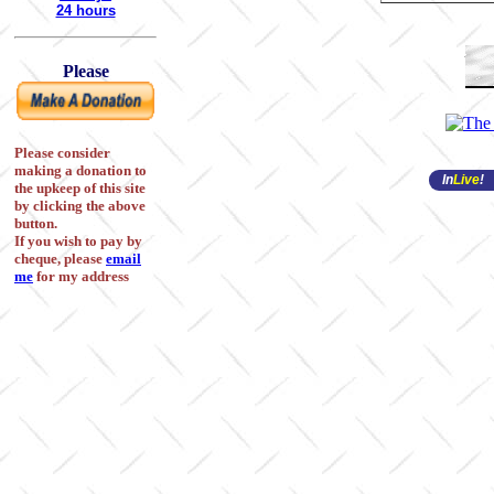
24 hours
Please
Please consider
making a donation to
In
Live
!
the upkeep of this site
by clicking the above
button.
If you wish to pay by
cheque, please
email
me
for my address