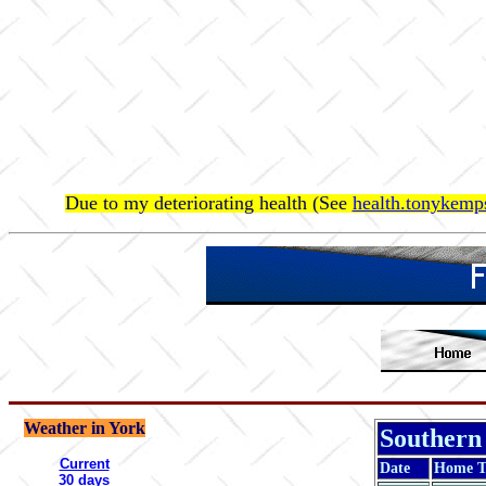
Due to my deteriorating health (See
health.tonykemps
Weather in York
Southern
Current
Date
Home 
30 days